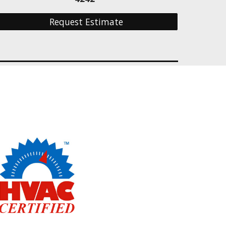
Request Estimate