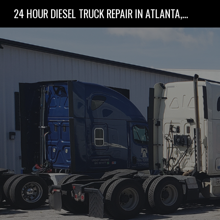
24 HOUR DIESEL TRUCK REPAIR IN ATLANTA, GA
Sk