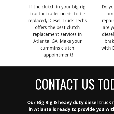
If the clutch in your big rig 
Do you
tractor trailer needs to be 
comm
replaced, Diesel Truck Techs 
repair
offers the best clutch 
are y
replacement services in 
diesel
Atlanta, GA. Make your 
brak
cummins clutch 
app
ointment!
CONTACT US TO
Our Big Rig
& heavy duty diesel truck r
in Atlanta is ready to provide you wit