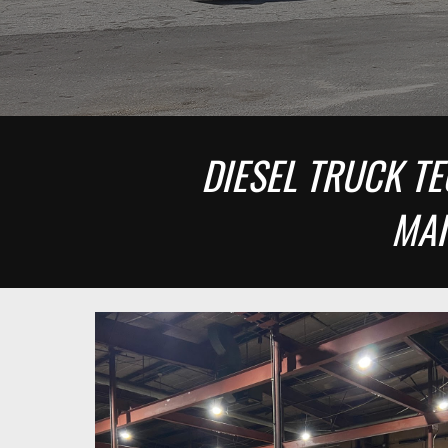
DIESEL TRUCK TE
MAI