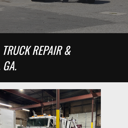
 TRUCK REPAIR & 
 GA.