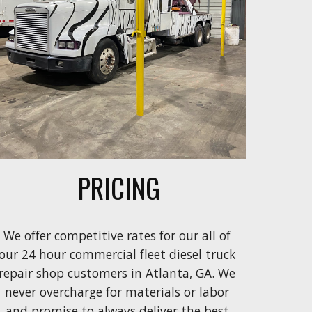
PRICING
We offer competitive rates
 for our all of 
our 
24 hour commercial fleet diesel truck 
repair shop
customers in Atlanta, GA.
We 
never overcharge for 
materials or
labor
and
 promise to always deliver the
 best 