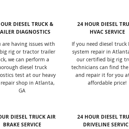
HOUR DIESEL TRUCK & 
24 HOUR DIESEL TRU
AILER DIAGNOSTICS
HVAC SERVICE
u are 
having issues
 with 
If you need diesel truck
big rig or
tractor trailer 
system repair in Atlanta
uck
, we can perform 
a 
our certified big rig tr
thorough diesel truck 
technicians can find the 
ostics test
 at our heavy 
and repair it for you at
repair shop in Atlanta, 
affordable price!
GA
OUR DIESEL TRUCK AIR 
24 HOUR DIESEL TRU
BRAKE SERVICE
DRIVELINE SERVIC