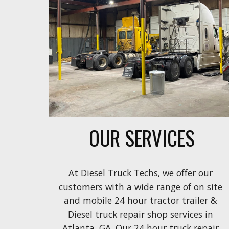
OUR SERVICES
At Diesel Truck Techs, we offer our 
customers with a wide range of on
 site 
and mobile 24 
hour tractor trailer & 
Diesel truck repair shop
 services in 
Atlanta. GA. Our 24 hour truck repair 