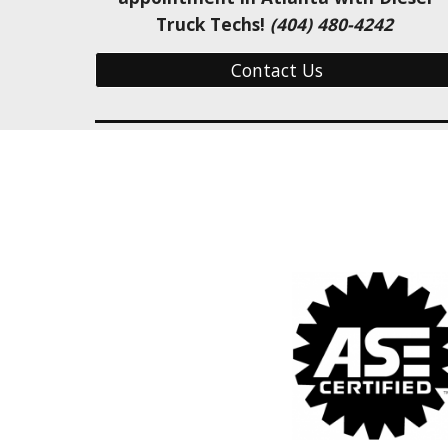
Truck Techs! 
(404) 480-4242 
Contact Us