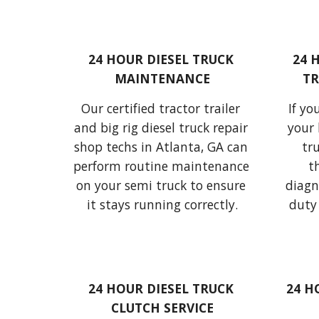
24 HOUR DIESEL TRUCK 
24 
MAINTENANCE
TR
Our certified 
tractor trailer
If yo
and 
big rig diesel truck
 repair 
your 
shop techs 
in Atlanta, GA can 
tr
perform routine maintenance 
on your 
semi truck
 to ensure 
diagn
it stays running 
correctly.
duty 
24 HOUR DIESEL TRUCK 
24 H
CLUTCH SERVICE