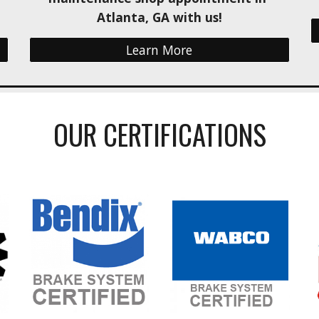
Atlanta, GA with us!
Learn More
OUR CERTIFICATIONS