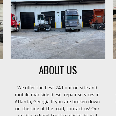
ABOUT US
We offer the best 24 hour on site and 
mobile roadside diesel repair services in 
Atlanta, Georgia If you are broken down 
on the side of the road, contact us! Our 
roadside diesel truck repair techs will 