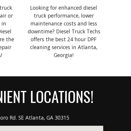
truck 
Looking for 
enhanced
diesel 
ir or 
truck
 performance, lower 
in 
maintenance costs and less 
iesel 
downtime? 
D
iesel 
T
ruck Techs 
e the 
offers the best 
24 hour
 DPF 
pair 
cleaning
 services in Atlanta, 
!
Georgia! 
IENT LOCATIONS!
oro Rd. SE
Atlanta, GA 30315