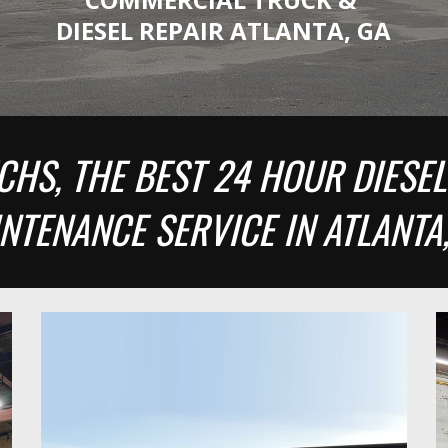
DIESEL REPAIR ATLANTA, GA
CHS, THE BEST 24 HOUR DIESEL
NTENANCE SERVICE IN ATLANTA,