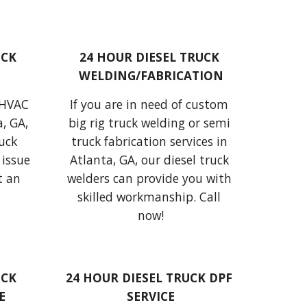
CK 
24 HOUR DIESEL TRUCK 
WELDING/FABRICATION
 HVAC 
If 
you are in need of custom 
, GA, 
big rig truck welding or semi 
uck 
truck fabrication services in 
issue 
Atlanta, GA,
our diesel truck 
 an 
welders
 can provide 
you with 
skilled workmanship. Call 
now!
CK 
24 HOUR DIESEL TRUCK DPF 
E
SERVICE