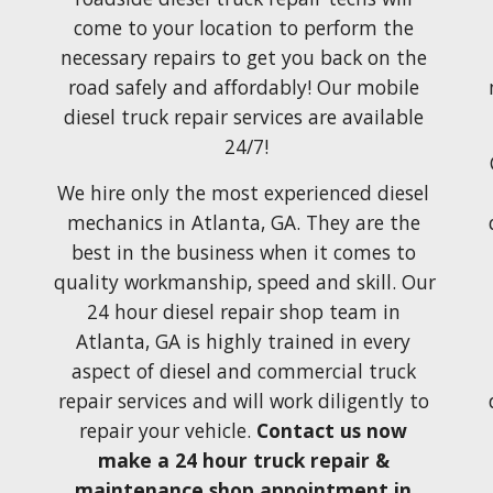
come to your location to perform the 
necessary repairs to get you back on the 
road safely and affordably! Our mobile 
diesel truck repair services are available 
24/7!
We hire only the most experienced diesel 
mechanics in Atlanta, GA. They are the 
best in the business when it comes
 to 
quality workmanship,
 speed and skill.
 Our 
24 hour diesel repair
shop team in 
Atlanta, GA
 is highly 
trained
 in every 
aspect
 of diesel and 
commercial truck 
repair services and 
will
 work 
diligently to 
repair your vehicle. 
Contact
 us 
now
make 
a 24 hour truck repair & 
maintenance shop appointment in 