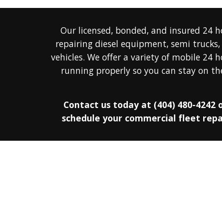
Our licensed, bonded, and insured 
24 h
repairing diesel 
equipment, semi trucks, 
v
ehicles. 
We offer a 
variety
 of mobile 
24 h
running properly so you can stay on the
Contact us today at
(404) 480-4242 o
schedule your commercial fleet repai