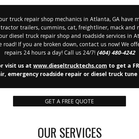
our truck repair shop
mechanics
 in Atlanta, GA have m
tractor trailers, cummins, cat, freightliner, mack and
our diesel
 truck repair sh
op
 and roadside services in A
 road! If you are broken down, contact us now! We offe
repairs 24 hours a day! Call us 24/7! 
(404) 480-4242
r visit us 
at 
www.dieseltrucktechs.com
 to get a FR
r, emergency roadside repair or diesel truck tune
GET A FREE QUOTE
OUR SERVICES