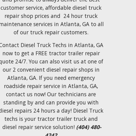
customer service, affordable diesel truck 
repair shop
prices and  24 hour truck 
maintenance services
 in Atlanta, GA to 
all 
of our truck repair customers.
Contact 
Diesel Truck Techs in Atlanta, GA
now
 to 
get a FREE tractor trailer repair 
quote 24/7. You can also visit us at one of 
our 2 convenient diesel repair shops in 
Atlanta, GA. If you need emergency 
roadside repair service in Atlanta, GA, 
contact us now! Our technicians are 
standing by and can provide you with 
diesel repairs 24 hours a day! Diesel Truck 
techs is your tractor trailer truck and 
diesel repair service solution! 
(404) 480-
4242 