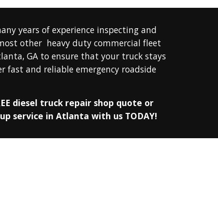
any years of experience inspecting and 
 most other 
 heavy duty commercial fleet 
tlanta, GA 
to ensure that your truck stays 
r fast and reliable emergency roadside 
EE diesel truck repair shop quote or 
 up service in Atlanta with us TODAY!