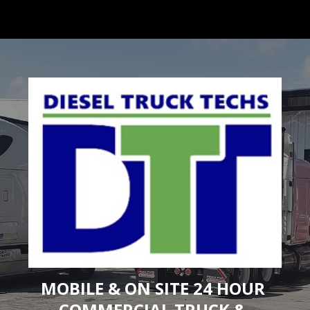
ip to main content
Skip to navigat
MOBILE & ON SITE 24 HOUR 
COMMERCIAL TRUCK & 