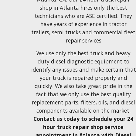
shop in Atlanta hires only the best 
technicians who are 
ASE certified
. They
have years of experience 
in tractor 
trailers, semi trucks and commercial fleet 
repair services.
We use only the
 best
truck and heavy 
duty diesel 
diagnostic 
equipment
 to 
identify any issues and make certain that 
your truck
 is repaired
 properly and 
quickly. W
e also take great pride in the 
fact that we only use 
the best 
quality 
replacement parts, filters, oils, and diesel 
components 
available on the market. 
Contact us today to schedule your 24 
hour truck repair shop service 
appointment in Atlanta with Diesel 