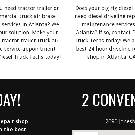
 need tractor trailer or 
Does your big rig diesel
ercial truck air brake 
need diesel driveline repa
 services in Atlanta? 
We 
maintenance services 
our solution! Make your 
Atlanta? If so, contact D
 
tractor trailer
 truck air 
Truck Techs today! We ar
e service appointment 
best 24 hour driveline re
with Diesel Truck Techs today! 
shop in Atlanta, GA
DAY!
2 CONVEN
epair shop 
2090 Jonesb
h the best 